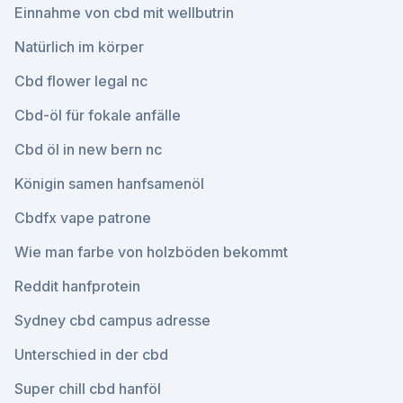
Einnahme von cbd mit wellbutrin
Natürlich im körper
Cbd flower legal nc
Cbd-öl für fokale anfälle
Cbd öl in new bern nc
Königin samen hanfsamenöl
Cbdfx vape patrone
Wie man farbe von holzböden bekommt
Reddit hanfprotein
Sydney cbd campus adresse
Unterschied in der cbd
Super chill cbd hanföl