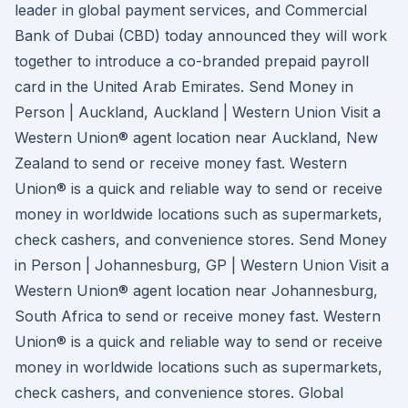
leader in global payment services, and Commercial
Bank of Dubai (CBD) today announced they will work
together to introduce a co-branded prepaid payroll
card in the United Arab Emirates. Send Money in
Person | Auckland, Auckland | Western Union Visit a
Western Union® agent location near Auckland, New
Zealand to send or receive money fast. Western
Union® is a quick and reliable way to send or receive
money in worldwide locations such as supermarkets,
check cashers, and convenience stores. Send Money
in Person | Johannesburg, GP | Western Union Visit a
Western Union® agent location near Johannesburg,
South Africa to send or receive money fast. Western
Union® is a quick and reliable way to send or receive
money in worldwide locations such as supermarkets,
check cashers, and convenience stores. Global