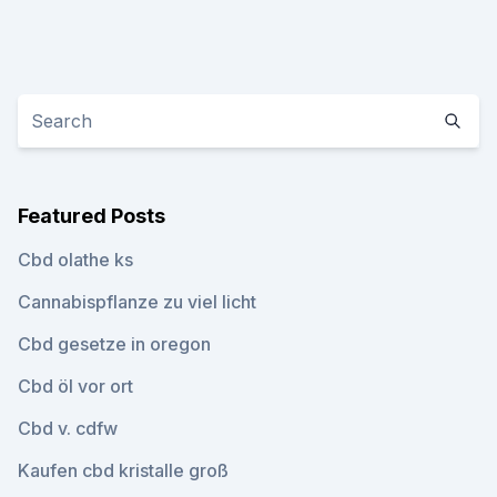
Featured Posts
Cbd olathe ks
Cannabispflanze zu viel licht
Cbd gesetze in oregon
Cbd öl vor ort
Cbd v. cdfw
Kaufen cbd kristalle groß