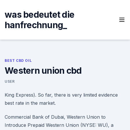
Skip
to
was bedeutet die
content
hanfrechnung_
BEST CBD OIL
Western union cbd
USER
King Express). So far, there is very limited evidence
best rate in the market.
Commercial Bank of Dubai, Western Union to
Introduce Prepaid Western Union (NYSE: WU), a