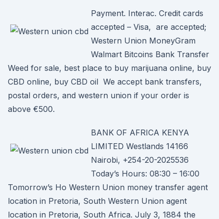
Payment. Interac. Credit cards
accepted – Visa, are accepted;
Western Union MoneyGram
Walmart Bitcoins Bank Transfer
Weed for sale, best place to buy marijuana online, buy
CBD online, buy CBD oil We accept bank transfers,
postal orders, and western union if your order is
above €500.
BANK OF AFRICA KENYA
LIMITED Westlands 14166
Nairobi, +254-20-2025536
Today’s Hours: 08:30 – 16:00
Tomorrow’s Ho Western Union money transfer agent
location in Pretoria, South Western Union agent
location in Pretoria, South Africa. July 3, 1884 the