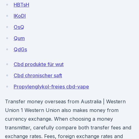
HBTsH
lKoDI
OsQ
Qum
QdGs
Cbd produkte für wut
Cbd chronischer saft
Propylenglykol-freies cbd-vape
Transfer money overseas from Australia | Western
Union 1 Western Union also makes money from
currency exchange. When choosing a money
transmitter, carefully compare both transfer fees and
exchange rates. Fees, foreign exchange rates and