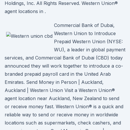
Holdings, Inc. All Rights Reserved. Western Union®
agent locations in .
Commercial Bank of Dubai,
Western Union to Introduce
Prepaid Western Union (NYSE:
WU), a leader in global payment
services, and Commercial Bank of Dubai (CBD) today
announced they will work together to introduce a co-
branded prepaid payroll card in the United Arab
Emirates. Send Money in Person | Auckland,
Auckland | Western Union Visit a Western Union®
agent location near Auckland, New Zealand to send
or receive money fast. Western Union® is a quick and
reliable way to send or receive money in worldwide
locations such as supermarkets, check cashers, and