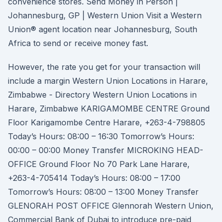
convenience stores. Send Money in Person |
Johannesburg, GP | Western Union Visit a Western
Union® agent location near Johannesburg, South
Africa to send or receive money fast.
However, the rate you get for your transaction will
include a margin Western Union Locations in Harare,
Zimbabwe - Directory Western Union Locations in
Harare, Zimbabwe KARIGAMOMBE CENTRE Ground
Floor Karigamombe Centre Harare, +263-4-798805
Today’s Hours: 08:00 – 16:30 Tomorrow’s Hours:
00:00 – 00:00 Money Transfer MICROKING HEAD-
OFFICE Ground Floor No 70 Park Lane Harare,
+263-4-705414 Today’s Hours: 08:00 – 17:00
Tomorrow’s Hours: 08:00 – 13:00 Money Transfer
GLENORAH POST OFFICE Glennorah Western Union,
Commercial Bank of Dubai to introduce pre-paid