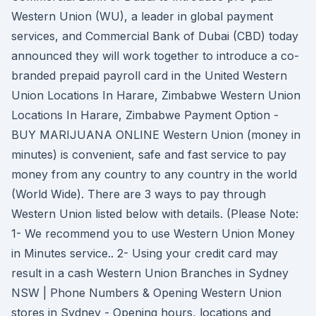
Western Union (WU), a leader in global payment
services, and Commercial Bank of Dubai (CBD) today
announced they will work together to introduce a co-
branded prepaid payroll card in the United Western
Union Locations In Harare, Zimbabwe Western Union
Locations In Harare, Zimbabwe Payment Option -
BUY MARIJUANA ONLINE Western Union (money in
minutes) is convenient, safe and fast service to pay
money from any country to any country in the world
(World Wide). There are 3 ways to pay through
Western Union listed below with details. (Please Note:
1- We recommend you to use Western Union Money
in Minutes service.. 2- Using your credit card may
result in a cash Western Union Branches in Sydney
NSW | Phone Numbers & Opening Western Union
stores in Sydney - Opening hours, locations and