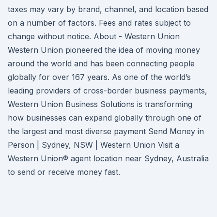
taxes may vary by brand, channel, and location based
on a number of factors. Fees and rates subject to
change without notice. About - Western Union
Western Union pioneered the idea of moving money
around the world and has been connecting people
globally for over 167 years. As one of the world’s
leading providers of cross-border business payments,
Western Union Business Solutions is transforming
how businesses can expand globally through one of
the largest and most diverse payment Send Money in
Person | Sydney, NSW | Western Union Visit a
Western Union® agent location near Sydney, Australia
to send or receive money fast.