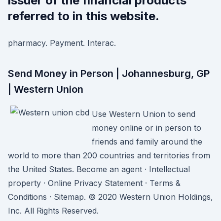
issuer of the financial products
referred to in this website.
pharmacy. Payment. Interac.
Send Money in Person | Johannesburg, GP
| Western Union
Use Western Union to send
money online or in person to
friends and family around the
world to more than 200 countries and territories from
the United States. Become an agent · Intellectual
property · Online Privacy Statement · Terms &
Conditions · Sitemap. © 2020 Western Union Holdings,
Inc. All Rights Reserved.