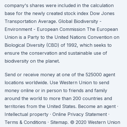
company's shares were included in the calculation
base for the newly created stock index Dow Jones
Transportation Average. Global Biodiversity -
Environment - European Commission The European
Union is a Party to the United Nations Convention on
Biological Diversity (CBD) of 1992, which seeks to
ensure the conservation and sustainable use of
biodiversity on the planet.
Send or receive money at one of the 525000 agent
locations worldwide. Use Western Union to send
money online or in person to friends and family
around the world to more than 200 countries and
territories from the United States. Become an agent ·
Intellectual property · Online Privacy Statement ·
Terms & Conditions · Sitemap. © 2020 Western Union