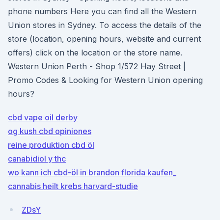
phone numbers Here you can find all the Western
Union stores in Sydney. To access the details of the
store (location, opening hours, website and current
offers) click on the location or the store name.
Western Union Perth - Shop 1/572 Hay Street |
Promo Codes & Looking for Western Union opening
hours?
cbd vape oil derby
og kush cbd opiniones
reine produktion cbd öl
canabidiol y thc
wo kann ich cbd-öl in brandon florida kaufen_
cannabis heilt krebs harvard-studie
ZDsY