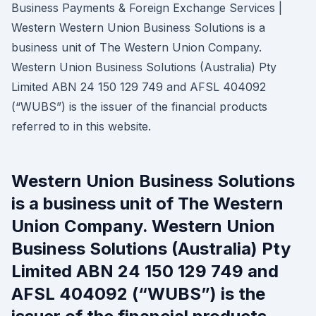
Business Payments & Foreign Exchange Services |
Western Western Union Business Solutions is a
business unit of The Western Union Company.
Western Union Business Solutions (Australia) Pty
Limited ABN 24 150 129 749 and AFSL 404092
(“WUBS”) is the issuer of the financial products
referred to in this website.
Western Union Business Solutions
is a business unit of The Western
Union Company. Western Union
Business Solutions (Australia) Pty
Limited ABN 24 150 129 749 and
AFSL 404092 (“WUBS”) is the